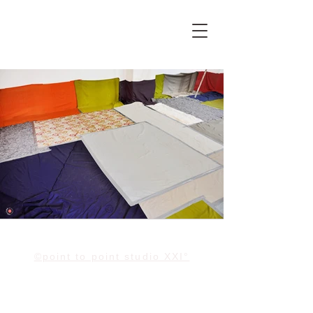
©point to point studio XXI°